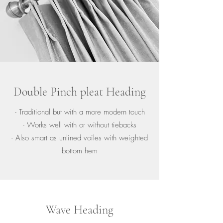
Double Pinch pleat Heading
- Traditional but with a more modern touch
- Works well with or without tiebacks
- Also smart as unlined voiles with weighted
bottom hem
Wave Heading