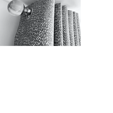
Eyelet Heading
- Modern and easy to dress each day
- Best fitted without tiebacks
- Looks stunning as unlined voiles as well as
fully lined curtains