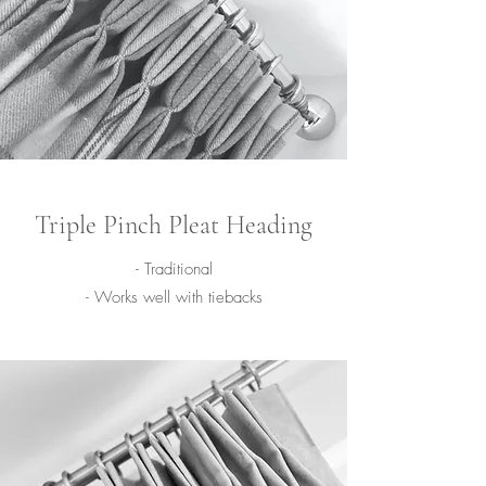
Triple Pinch Pleat Heading
- Traditional
- Works well with tiebacks