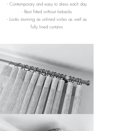
- Contemporary and easy to dress each day
- Best fitted without tiebacks
- Looks stunning as unlined voiles as well as
fully lined curtains